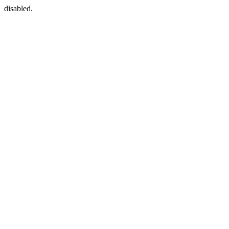
disabled.